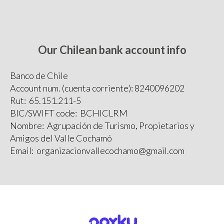
Our Chilean bank account info
Banco de Chile
Account num. (cuenta corriente): 8240096202
Rut: 65.151.211-5
BIC/SWIFT code: BCHICLRM
Nombre: Agrupación de Turismo, Propietarios y
Amigos del Valle Cochamó
Email: organizacionvallecochamo@gmail.com