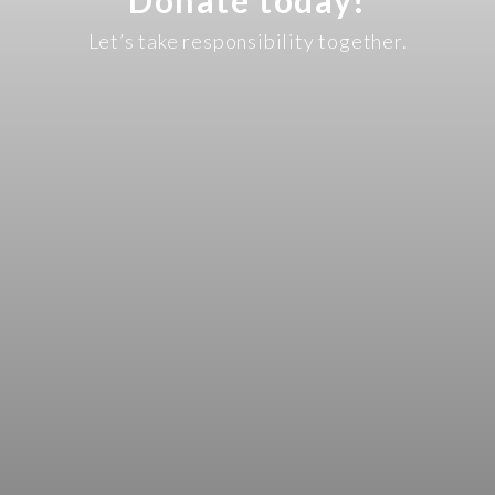
Let’s take responsibility together.