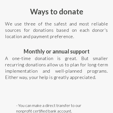
Ways to donate
We use three of the safest and most reliable
sources for donations based on each donor's
location and payment preference.
Monthly or annual support
A one-time donation is great. But smaller
recurring donations allow us to plan for long-term
implementation and well-planned programs.
Either way, your help is greatly appreciated.
- You can make a direct transfer to our
nonprofit certified bank account.