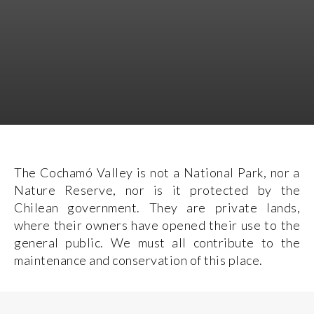
The Cochamó Valley is not a National Park, nor a
Nature Reserve, nor is it protected by the
Chilean government. They are private lands,
where their owners have opened their use to the
general public. We must all contribute to the
maintenance and conservation of this place.