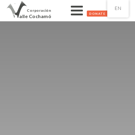
EN
Corporación
DONATE
alle Cochamó