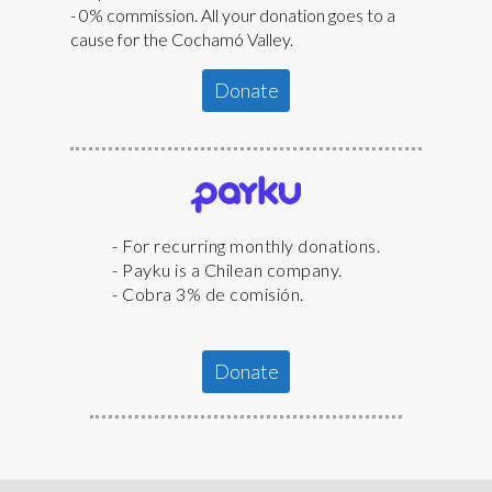
- 0% commission. All your donation goes to a
cause for the Cochamó Valley.
Donate
- For recurring monthly donations.
- Payku is a Chilean company.
- Cobra 3% de comisión.
Donate