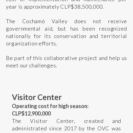
year is approximately CLP$38,500,000.
The Cochamó Valley does not receive
governmental aid, but has been recognized
nationally for its conservation and territorial
organization efforts.
Be part of this collaborative project and help us
meet our challenges.
Visitor Center
Operating cost for high season:
CLP$12,900,000
The Visitor Center, created and
administrated since 2017 by the OVC was