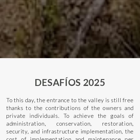
DESAFÍOS 2025
To this day, the entrance to the valley is still free
thanks to the contributions of the owners and
private individuals. To achieve the goals of
administration, conservation, restoration,
security, and infrastructure implementation, the
cost of implementation and maintenance per