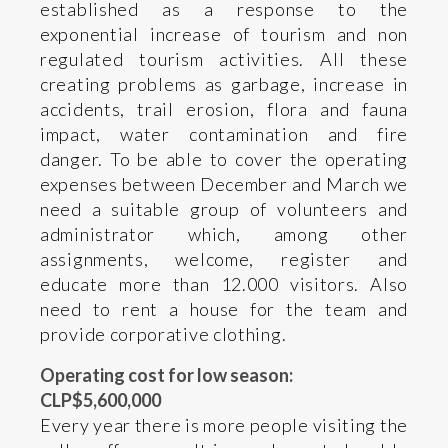
established as a response to the
exponential increase of tourism and non
regulated tourism activities. All these
creating problems as garbage, increase in
accidents, trail erosion, flora and fauna
impact, water contamination and fire
danger. To be able to cover the operating
expenses between December and March we
need a suitable group of volunteers and
administrator which, among other
assignments, welcome, register and
educate more than 12.000 visitors. Also
need to rent a house for the team and
provide corporative clothing.
Operating cost for low season:
CLP$5,600,000
Every year there is more people visiting the