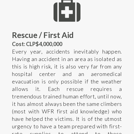
Rescue / First Aid
Cost: CLP$4,000,000
Every year, accidents inevitably happen.
Having an accident in an area as isolated as
this is high risk, it is also very far from any
hospital center and an aeromedical
evacuation is only possible if the weather
allows it. Each rescue requires a
tremendous trained human effort, until now,
it has almost always been the same climbers
(most with WFR first aid knowledge) who
have helped the victims. It is of the utmost
urgency to have a team prepared with first-
rate supplies to attend to these