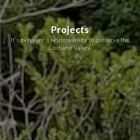
Projects
It's everyone's responsibility to conserve the
Cochamó Valley.