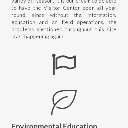
valley off-season. It is our dream to be able
to have the Visitor Center open all year
round, since without the information,
education and on field operations, the
problems mentioned throughout this site
start happening again.
Environmental Education