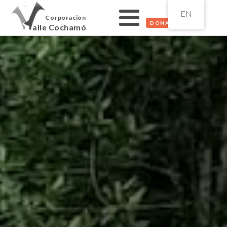
EN
Corporación
DONATE
alle Cochamó