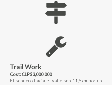
Trail Work
Cost: CLP$3,000,000
El sendero hacia el valle son 11,5km por un
imponente bosque patagónico lluvioso. Su
historia centenar de tránsito de ganado, el
uso intensivo de la última década debido al
turismo, sumado a que cada invierno se caen
árboles sobre el sendero, que no solo tapan