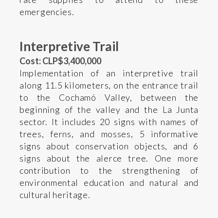
emergencies.
Interpretive Trail
Cost: CLP$3,400,000
Implementation of an interpretive trail
along 11.5 kilometers, on the entrance trail
to the Cochamó Valley, between the
beginning of the valley and the La Junta
sector. It includes 20 signs with names of
trees, ferns, and mosses, 5 informative
signs about conservation objects, and 6
signs about the alerce tree. One more
contribution to the strengthening of
environmental education and natural and
cultural heritage.