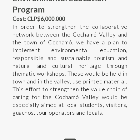
Program
Cost: CLP$6,000,000
In order to strengthen the collaborative
network between the Cochamó Valley and
the town of Cochamó, we have a plan to
implement environmental education,
responsible and sustainable tourism and
natural and cultural heritage through
thematic workshops. These would be held in
town and in the valley, use printed material.
This effort to strengthen the value chain of
caring for the Cochamó Valley would be
especially aimed at local students, visitors,
guachos, tour operators and locals.